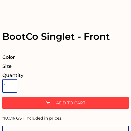
BootCo Singlet - Front
Color
Size
Quantity
ADD TO CART
*
10.0% GST included in prices.