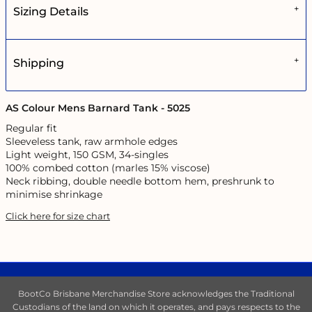
Sizing Details
Shipping
AS Colour Mens Barnard Tank - 5025
Regular fit
Sleeveless tank, raw armhole edges
Light weight, 150 GSM, 34-singles
100% combed cotton (marles 15% viscose)
Neck ribbing, double needle bottom hem, preshrunk to
minimise shrinkage
Click here for size chart
BootCo Brisbane Merchandise Store acknowledges the Traditional
Custodians of the land on which it operates, and pays respects to the