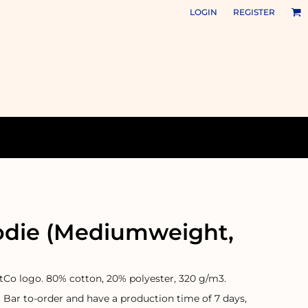
LOGIN
REGISTER
odie (Mediumweight,
otCo logo. 80% cotton, 20% polyester, 320 g/m3.
t Bar to-order and have a production time of 7 days,