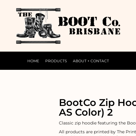
HOME
PRODUCTS
ABOUT + CONTACT
BootCo Zip Ho
AS Color) 2
Classic zip hoodie featuring the Bo
All products are printed by The Prin