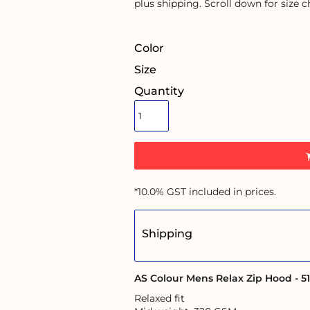
plus shipping. Scroll down for size c
Color
Size
Quantity
*
10.0% GST included in prices.
Shipping
AS Colour Mens Relax Zip Hood - 5
Relaxed fit