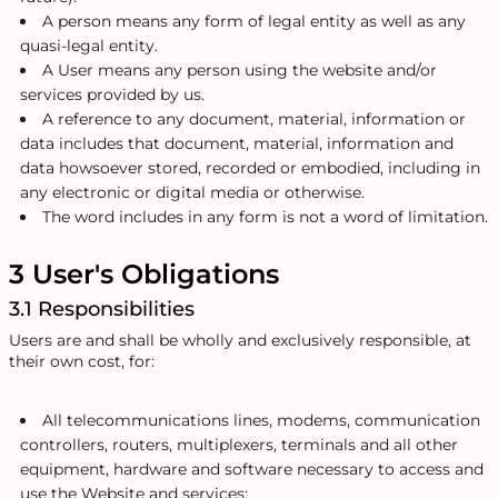
A person means any form of legal entity as well as any
quasi-legal entity.
A User means any person using the website and/or
services provided by us.
A reference to any document, material, information or
data includes that document, material, information and
data howsoever stored, recorded or embodied, including in
any electronic or digital media or otherwise.
The word includes in any form is not a word of limitation.
3 User's Obligations
3.1 Responsibilities
Users are and shall be wholly and exclusively responsible, at
their own cost, for:
All telecommunications lines, modems, communication
controllers, routers, multiplexers, terminals and all other
equipment, hardware and software necessary to access and
use the Website and services;