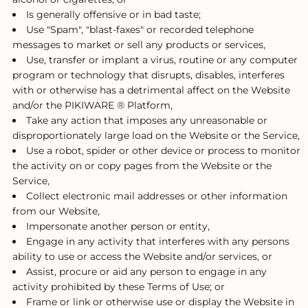
Is generally offensive or in bad taste;
Use "Spam", "blast-faxes" or recorded telephone
messages to market or sell any products or services,
Use, transfer or implant a virus, routine or any computer
program or technology that disrupts, disables, interferes
with or otherwise has a detrimental affect on the Website
and/or the PIKIWARE ® Platform,
Take any action that imposes any unreasonable or
disproportionately large load on the Website or the Service,
Use a robot, spider or other device or process to monitor
the activity on or copy pages from the Website or the
Service,
Collect electronic mail addresses or other information
from our Website,
Impersonate another person or entity,
Engage in any activity that interferes with any persons
ability to use or access the Website and/or services, or
Assist, procure or aid any person to engage in any
activity prohibited by these Terms of Use; or
Frame or link or otherwise use or display the Website in