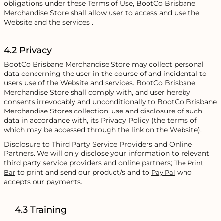
obligations under these Terms of Use, BootCo Brisbane
Merchandise Store shall allow user to access and use the
Website and the services .
4.2 Privacy
BootCo Brisbane Merchandise Store may collect personal
data concerning the user in the course of and incidental to
users use of the Website and services. BootCo Brisbane
Merchandise Store shall comply with, and user hereby
consents irrevocably and unconditionally to BootCo Brisbane
Merchandise Stores collection, use and disclosure of such
data in accordance with, its Privacy Policy (the terms of
which may be accessed through the link on the Website).
Disclosure to Third Party Service Providers and Online
Partners. We will only disclose your information to relevant
third party service providers and online partners;
The Print
to print and send our product/s and to
who
Bar
Pay Pal
accepts our payments.
4.3 Training