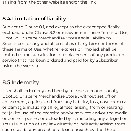
arising from the other website and/or the link.
8.4 Limitation of liability
Subject to Clause 8.1, and except to the extent specifically
excluded under Clause 8.2 or elsewhere in these Terms of Use,
BootCo Brisbane Merchandise Store's sole liability to
Subscriber for any and all breaches of any term or terms of
these Terms of Use, whether express or implied, shall be
limited to the substitution or replacement of any product or
service that has been ordered and paid for by Subscriber
using the Website.
8.5 Indemnity
User shall indemnify and hereby releases unconditionally
BootCo Brisbane Merchandise Store , without set off or
adjustment, against and from any liability, loss, cost, expense
or damage, including all legal fees, arising from or relating
to: (a) its use of the Website and/or services and/or the media
or content posted or uploaded by it, including any alleged or
actual violation of any law directly or indirectly arising from
such use; (b) any breach or alleged breach by it of these