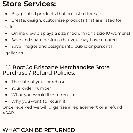
Store Services:
Buy printed products that are listed for sale
Create, design, customise products that are listed for
sale.
Online view displays a size medium (or a size 10 womens)
Save and share designs that you may have created
Save images and designs into public or personal
galleries.
1.1 BootCo Brisbane Merchandise Store
Purchase / Refund Policies:
The date of your purchase
Your order number
What you would like to return
Why you want to return it
Once received we will organise a replacement or a refund
ASAP.
WHAT CAN BE RETURNED