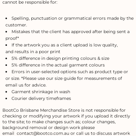
cannot be responsible for:
Spelling, punctuation or grammatical errors made by the
customer.
Mistakes that the client has approved after being sent a
proof*
If the artwork you as a client upload is low quality,
and results in a poor print
5% difference in design printing colours & size
5% difference in the actual garment colours
Errors in user-selected options such as product type or
or size. *Please use our size guide for measurements of
email us for advice.
Garment shrinkage in wash
Courier delivery timeframes
BootCo Brisbane Merchandise Store is not responsible for
checking or modifying your artwork if you upload it directly
to the site; to make changes such as; colour changes,
background removal or design work please
email contact@bootco.com.au or call us to discuss artwork