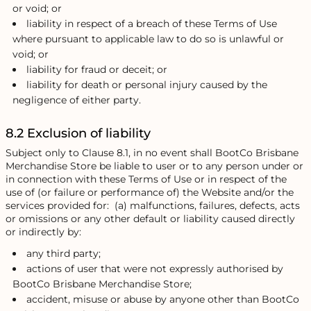
or void; or
liability in respect of a breach of these Terms of Use
where pursuant to applicable law to do so is unlawful or
void; or
liability for fraud or deceit; or
liability for death or personal injury caused by the
negligence of either party.
8.2 Exclusion of liability
Subject only to Clause 8.1, in no event shall BootCo Brisbane
Merchandise Store be liable to user or to any person under or
in connection with these Terms of Use or in respect of the
use of (or failure or performance of) the Website and/or the
services provided for: (a) malfunctions, failures, defects, acts
or omissions or any other default or liability caused directly
or indirectly by:
any third party;
actions of user that were not expressly authorised by
BootCo Brisbane Merchandise Store;
accident, misuse or abuse by anyone other than BootCo