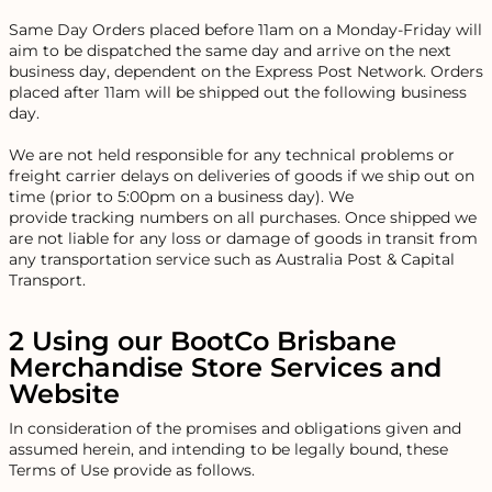
Same Day Orders placed before 11am on a Monday-Friday will
aim to be dispatched the same day and arrive on the next
business day, dependent on the Express Post Network. Orders
placed after 11am will be shipped out the following business
day.
We are not held responsible for any technical problems or
freight carrier delays on deliveries of goods if we ship out on
time (prior to 5:00pm on a business day). We
provide tracking numbers on all purchases. Once shipped we
are not liable for any loss or damage of goods in transit from
any transportation service such as Australia Post & Capital
Transport.
2 Using our BootCo Brisbane
Merchandise Store Services and
Website
In consideration of the promises and obligations given and
assumed herein, and intending to be legally bound, these
Terms of Use provide as follows.