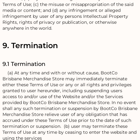
Terms of Use; (c) the misuse or misappropriation of the said
media or content; and (d) any infringement or alleged
infringement by user of any persons Intellectual Property
Rights, rights of privacy or publication, or otherwise
anywhere in the world.
9. Termination
9.1 Termination
(a) At any time and with or without cause, BootCo
Brisbane Merchandise Store may immediately terminate
either these Terms of Use or any or all rights and privileges
granted to user hereunder, including suspending users
access to and/or use of the Website and/or the Services
provided by BootCo Brisbane Merchandise Store. In no event
shall any such termination or suspension by BootCo Brisbane
Merchandise Store relieve user of any obligation that has
accrued under these Terms of Use prior to the date of such
termination or suspension. (b) user may terminate these
Terms of Use at any time by ceasing to enter the website and
using the services