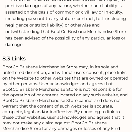
punitive damages of any nature, whether such liability is
asserted on the basis of common or civil law or in equity,
including pursuant to any statute, contract, tort (including
negligence or strict liability) or otherwise and
notwithstanding that BootCo Brisbane Merchandise Store
has been advised of the possibility of any particular loss or
damage.
8.3 Links
BootCo Brisbane Merchandise Store may, in its sole and
unfettered discretion, and without users consent, place links
on the Website to other websites that are owned or operated
by other persons. User acknowledges and agrees that
BootCo Brisbane Merchandise Store is not responsible for
the operation of or content located on any such website, and
BootCo Brisbane Merchandise Store cannot and does not
warrant that the content of such websites is accurate,
complete, legal and/or inoffensive. By choosing to link to
these other websites, user acknowledges and agrees that it
may not make any claim against BootCo Brisbane
Merchandise Store for any damages or losses of any kind