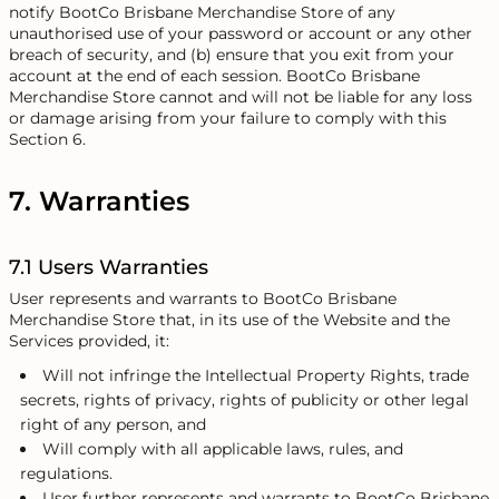
notify BootCo Brisbane Merchandise Store of any
unauthorised use of your password or account or any other
breach of security, and (b) ensure that you exit from your
account at the end of each session. BootCo Brisbane
Merchandise Store cannot and will not be liable for any loss
or damage arising from your failure to comply with this
Section 6.
7. Warranties
7.1 Users Warranties
User represents and warrants to BootCo Brisbane
Merchandise Store that, in its use of the Website and the
Services provided, it:
Will not infringe the Intellectual Property Rights, trade
secrets, rights of privacy, rights of publicity or other legal
right of any person, and
Will comply with all applicable laws, rules, and
regulations.
User further represents and warrants to BootCo Brisbane