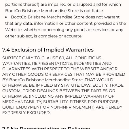
portions thereof) are impaired or disrupted and for which
BootCo Brisbane Merchandise Store is not liable.
BootCo Brisbane Merchandise Store does not warrant
that any data, information or other content provided on the
Website, whether concerning any goods or services or any
other subject, is complete or accurate.
7.4 Exclusion of Implied Warranties
SUBJECT ONLY TO CLAUSE 8.1, ALL CONDITIONS,
WARRANTIES, REPRESENTATIONS, INDEMNITIES AND
GUARANTEES WITH RESPECT TO THE WEBSITE AND/OR
ANY OTHER GOODS OR SERVICES THAT MAY BE PROVIDED
BY BootCo Brisbane Merchandise Store, THAT WOULD
OTHERWISE BE IMPLIED BY STATUTE, LAW, EQUITY, TRADE
CUSTOM, PRIOR DEALINGS BETWEEN THE PARTIES OR
OTHERWISE (INCLUDING ANY IMPLIED WARRANTY OF
MERCHANTABILITY, SUITABILITY, FITNESS FOR PURPOSE,
QUIET ENJOYMENT OR NON-INFRINGEMENT) ARE HEREBY
EXPRESSLY EXCLUDED.