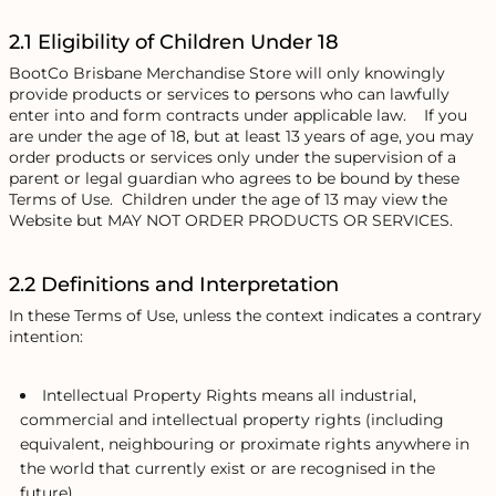
2.1 Eligibility of Children Under 18
BootCo Brisbane Merchandise Store will only knowingly
provide products or services to persons who can lawfully
enter into and form contracts under applicable law. If you
are under the age of 18, but at least 13 years of age, you may
order products or services only under the supervision of a
parent or legal guardian who agrees to be bound by these
Terms of Use. Children under the age of 13 may view the
Website but MAY NOT ORDER PRODUCTS OR SERVICES.
2.2 Definitions and Interpretation
In these Terms of Use, unless the context indicates a contrary
intention:
Intellectual Property Rights means all industrial,
commercial and intellectual property rights (including
equivalent, neighbouring or proximate rights anywhere in
the world that currently exist or are recognised in the
future).