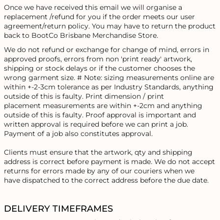
Once we have received this email we will organise a
replacement /refund for you if the order meets our user
agreement/return policy. You may have to return the product
back to BootCo Brisbane Merchandise Store.
We do not refund or exchange for change of mind, errors in
approved proofs, errors from non 'print ready' artwork,
shipping or stock delays or if the customer chooses the
wrong garment size. # Note: sizing measurements online are
within +-2-3cm tolerance as per Industry Standards, anything
outside of this is faulty. Print dimension / print
placement measurements are within +-2cm and anything
outside of this is faulty. Proof approval is important and
written approval is required before we can print a job.
Payment of a job also constitutes approval.
Clients must ensure that the artwork, qty and shipping
address is correct before payment is made. We do not accept
returns for errors made by any of our couriers when we
have dispatched to the correct address before the due date.
DELIVERY TIMEFRAMES