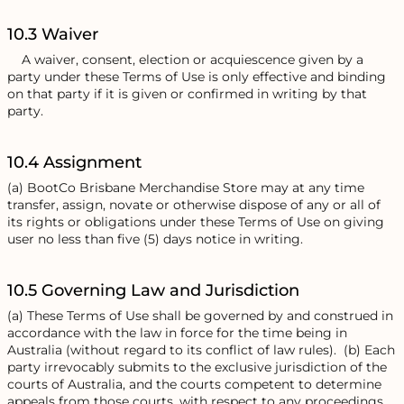
10.3 Waiver
A waiver, consent, election or acquiescence given by a
party under these Terms of Use is only effective and binding
on that party if it is given or confirmed in writing by that
party.
10.4 Assignment
(a) BootCo Brisbane Merchandise Store may at any time
transfer, assign, novate or otherwise dispose of any or all of
its rights or obligations under these Terms of Use on giving
user no less than five (5) days notice in writing.
10.5 Governing Law and Jurisdiction
(a) These Terms of Use shall be governed by and construed in
accordance with the law in force for the time being in
Australia (without regard to its conflict of law rules). (b) Each
party irrevocably submits to the exclusive jurisdiction of the
courts of Australia, and the courts competent to determine
appeals from those courts, with respect to any proceedings