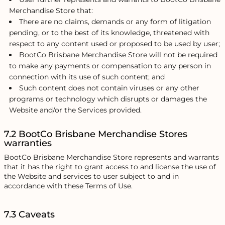
Merchandise Store that:
There are no claims, demands or any form of litigation
pending, or to the best of its knowledge, threatened with
respect to any content used or proposed to be used by user;
BootCo Brisbane Merchandise Store will not be required
to make any payments or compensation to any person in
connection with its use of such content; and
Such content does not contain viruses or any other
programs or technology which disrupts or damages the
Website and/or the Services provided.
7.2 BootCo Brisbane Merchandise Stores
warranties
BootCo Brisbane Merchandise Store represents and warrants
that it has the right to grant access to and license the use of
the Website and services to user subject to and in
accordance with these Terms of Use.
7.3 Caveats