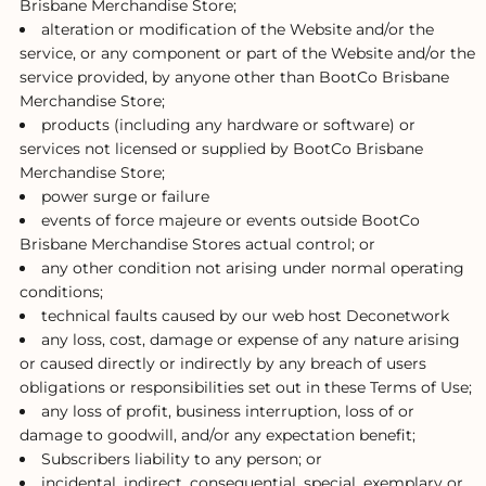
Brisbane Merchandise Store;
alteration or modification of the Website and/or the
service, or any component or part of the Website and/or the
service provided, by anyone other than BootCo Brisbane
Merchandise Store;
products (including any hardware or software) or
services not licensed or supplied by BootCo Brisbane
Merchandise Store;
power surge or failure
events of force majeure or events outside BootCo
Brisbane Merchandise Stores actual control; or
any other condition not arising under normal operating
conditions;
technical faults caused by our web host Deconetwork
any loss, cost, damage or expense of any nature arising
or caused directly or indirectly by any breach of users
obligations or responsibilities set out in these Terms of Use;
any loss of profit, business interruption, loss of or
damage to goodwill, and/or any expectation benefit;
Subscribers liability to any person; or
incidental, indirect, consequential, special, exemplary or