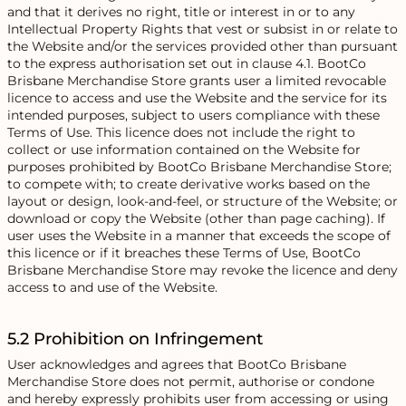
and that it derives no right, title or interest in or to any
Intellectual Property Rights that vest or subsist in or relate to
the Website and/or the services provided other than pursuant
to the express authorisation set out in clause 4.1. BootCo
Brisbane Merchandise Store grants user a limited revocable
licence to access and use the Website and the service for its
intended purposes, subject to users compliance with these
Terms of Use. This licence does not include the right to
collect or use information contained on the Website for
purposes prohibited by BootCo Brisbane Merchandise Store;
to compete with; to create derivative works based on the
layout or design, look-and-feel, or structure of the Website; or
download or copy the Website (other than page caching). If
user uses the Website in a manner that exceeds the scope of
this licence or if it breaches these Terms of Use, BootCo
Brisbane Merchandise Store may revoke the licence and deny
access to and use of the Website.
5.2 Prohibition on Infringement
User acknowledges and agrees that BootCo Brisbane
Merchandise Store does not permit, authorise or condone
and hereby expressly prohibits user from accessing or using