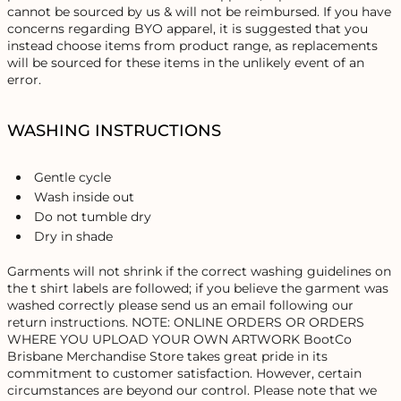
cannot be sourced by us & will not be reimbursed. If you have
concerns regarding BYO apparel, it is suggested that you
instead choose items from product range, as replacements
will be sourced for these items in the unlikely event of an
error.
WASHING INSTRUCTIONS
Gentle cycle
Wash inside out
Do not tumble dry
Dry in shade
Garments will not shrink if the correct washing guidelines on
the t shirt labels are followed; if you believe the garment was
washed correctly please send us an email following our
return instructions. NOTE: ONLINE ORDERS OR ORDERS
WHERE YOU UPLOAD YOUR OWN ARTWORK BootCo
Brisbane Merchandise Store takes great pride in its
commitment to customer satisfaction. However, certain
circumstances are beyond our control. Please note that we