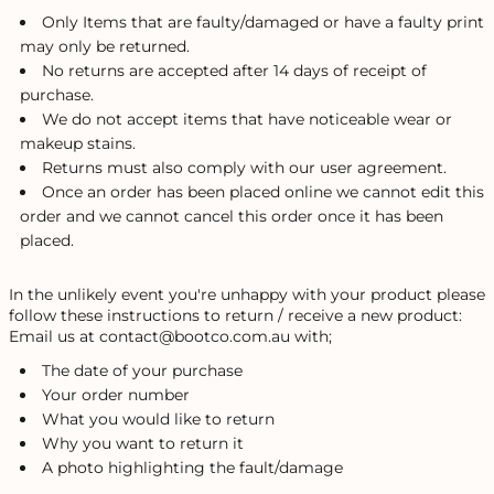
Only Items that are faulty/damaged or have a faulty print
may only be returned.
No returns are accepted after 14 days of receipt of
purchase.
We do not accept items that have noticeable wear or
makeup stains.
Returns must also comply with our user agreement.
Once an order has been placed online we cannot edit this
order and we cannot cancel this order once it has been
placed.
In the unlikely event you're unhappy with your product please
follow these instructions to return / receive a new product:
Email us at contact@bootco.com.au with;
The date of your purchase
Your order number
What you would like to return
Why you want to return it
A photo highlighting the fault/damage