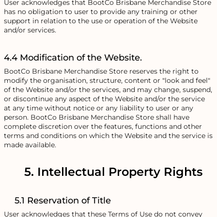
User acknowledges that BootCo Brisbane Merchandise Store
has no obligation to user to provide any training or other
support in relation to the use or operation of the Website
and/or services.
4.4 Modification of the Website.
BootCo Brisbane Merchandise Store reserves the right to
modify the organisation, structure, content or "look and feel"
of the Website and/or the services, and may change, suspend,
or discontinue any aspect of the Website and/or the service
at any time without notice or any liability to user or any
person. BootCo Brisbane Merchandise Store shall have
complete discretion over the features, functions and other
terms and conditions on which the Website and the service is
made available.
5. Intellectual Property Rights
5.1 Reservation of Title
User acknowledges that these Terms of Use do not convey