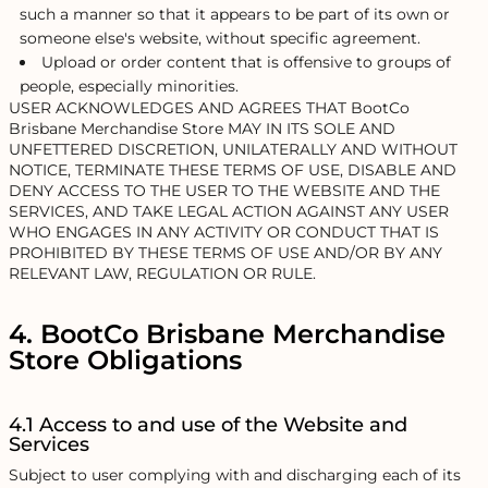
such a manner so that it appears to be part of its own or
someone else's website, without specific agreement.
Upload or order content that is offensive to groups of
people, especially minorities.
USER ACKNOWLEDGES AND AGREES THAT BootCo
Brisbane Merchandise Store MAY IN ITS SOLE AND
UNFETTERED DISCRETION, UNILATERALLY AND WITHOUT
NOTICE, TERMINATE THESE TERMS OF USE, DISABLE AND
DENY ACCESS TO THE USER TO THE WEBSITE AND THE
SERVICES, AND TAKE LEGAL ACTION AGAINST ANY USER
WHO ENGAGES IN ANY ACTIVITY OR CONDUCT THAT IS
PROHIBITED BY THESE TERMS OF USE AND/OR BY ANY
RELEVANT LAW, REGULATION OR RULE.
4. BootCo Brisbane Merchandise
Store Obligations
4.1 Access to and use of the Website and
Services
Subject to user complying with and discharging each of its