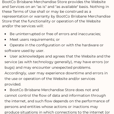
BootCo Brisbane Merchandise Store provides the Website
and Services on an "as is" and "as available" basis. Nothing in
these Terms of Use shall or may be construed as a
representation or warranty by BootCo Brisbane Merchandise
Store that the functionality or operation of the Website
and/or the services will:
Be uninterrupted or free of errors and inaccuracies;
Meet users requirements; or
Operate in the configuration or with the hardware or
software used by user.
User acknowledges and agrees that the Website and the
service (as with technology generally), may have errors (or
bugs) and may encounter unexpected problems.
Accordingly, user may experience downtime and errors in
the use or operation of the Website and/or services
provided.
BootCo Brisbane Merchandise Store does not and
cannot control the flow of data and information through
the internet, and such flow depends on the performance of
persons and entities whose actions or inactions may
produce situations in which connections to the internet (or