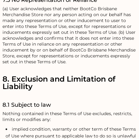
7.5 No Representation or Reliance
(a) User acknowledges that neither BootCo Brisbane
Merchandise Store nor any person acting on our behalf has
made any representation or other inducement to user to
enter into these Terms of Use, except for representations or
inducements expressly set out in these Terms of Use. (b) User
acknowledges and confirms that it does not enter into these
Terms of Use in reliance on any representation or other
inducement by or on behalf of BootCo Brisbane Merchandise
Store, except for representations or inducements expressly
set out in these Terms of Use.
8. Exclusion and Limitation of
Liability
8.1 Subject to law
Nothing contained in these Terms of Use excludes, restricts,
limits or modifies any:
implied condition, warranty or other term of these Terms
of Use where pursuant to applicable law to do so is unlawful