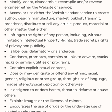
Modify, adapt, disassemble, recompile and/or reverse
engineer either the Website or service;
Access or use either the Website and/or service to create,
author, design, manufacture, market, publish, transmit,
broadcast, distribute or sell any article, product, material or
other matter that either:
Infringes the rights of any person, including, without
limitation, Intellectual Property Rights, trade secrets, rights
of privacy and publicity.
Is libellous, defamatory or slanderous,
Condones, promotes, contains or links to adware, cracks,
hacks or similar utilities or programs,
Contains explicit sexual content,
Does or may denigrate or offend any ethnic, racial,
gender, religious or other group, through use of language,
images, stereotypical depiction or otherwise,
Is designed to or does harass, threaten, defame or abuse
others,
Exploits images or the likeness of minors,
Encourages the use of drugs or the under-age use of
alcohol or cigarettes, or