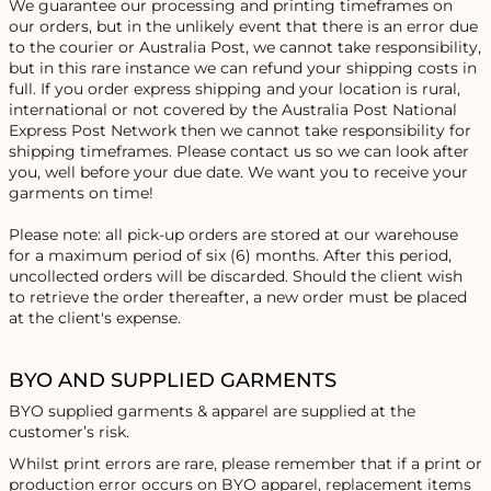
We guarantee our processing and printing timeframes on
our orders, but in the unlikely event that there is an error due
to the courier or Australia Post, we cannot take responsibility,
but in this rare instance we can refund your shipping costs in
full. If you order express shipping and your location is rural,
international or not covered by the Australia Post National
Express Post Network then we cannot take responsibility for
shipping timeframes. Please contact us so we can look after
you, well before your due date. We want you to receive your
garments on time!
Please note: all pick-up orders are stored at our warehouse
for a maximum period of six (6) months. After this period,
uncollected orders will be discarded. Should the client wish
to retrieve the order thereafter, a new order must be placed
at the client's expense.
BYO AND SUPPLIED GARMENTS
BYO supplied garments & apparel are supplied at the
customer’s risk.
Whilst print errors are rare, please remember that if a print or
production error occurs on BYO apparel, replacement items