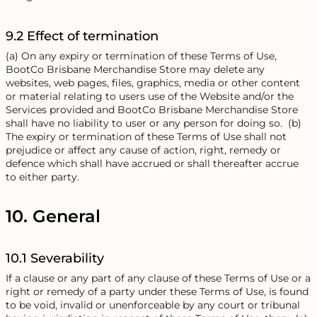
9.2 Effect of termination
(a) On any expiry or termination of these Terms of Use,
BootCo Brisbane Merchandise Store may delete any
websites, web pages, files, graphics, media or other content
or material relating to users use of the Website and/or the
Services provided and BootCo Brisbane Merchandise Store
shall have no liability to user or any person for doing so. (b)
The expiry or termination of these Terms of Use shall not
prejudice or affect any cause of action, right, remedy or
defence which shall have accrued or shall thereafter accrue
to either party.
10. General
10.1 Severability
If a clause or any part of any clause of these Terms of Use or a
right or remedy of a party under these Terms of Use, is found
to be void, invalid or unenforceable by any court or tribunal