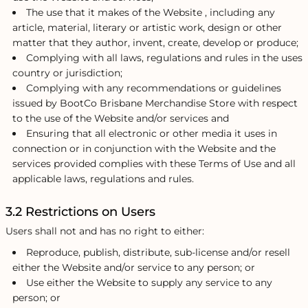
The use that it makes of the Website , including any
article, material, literary or artistic work, design or other
matter that they author, invent, create, develop or produce;
Complying with all laws, regulations and rules in the uses
country or jurisdiction;
Complying with any recommendations or guidelines
issued by BootCo Brisbane Merchandise Store with respect
to the use of the Website and/or services and
Ensuring that all electronic or other media it uses in
connection or in conjunction with the Website and the
services provided complies with these Terms of Use and all
applicable laws, regulations and rules.
3.2 Restrictions on Users
Users shall not and has no right to either:
Reproduce, publish, distribute, sub-license and/or resell
either the Website and/or service to any person; or
Use either the Website to supply any service to any
person; or