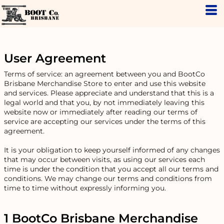
User Agreement
Terms of service: an agreement between you and BootCo
Brisbane Merchandise Store to enter and use this website
and services. Please appreciate and understand that this is a
legal world and that you, by not immediately leaving this
website now or immediately after reading our terms of
service are accepting our services under the terms of this
agreement.
It is your obligation to keep yourself informed of any changes
that may occur between visits, as using our services each
time is under the condition that you accept all our terms and
conditions. We may change our terms and conditions from
time to time without expressly informing you.
1 BootCo Brisbane Merchandise