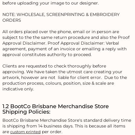
before uploading your image to our designer.
NOTE: WHOLESALE, SCREENPRINTING & EMBROIDERY
ORDERS
All orders placed over the phone, email or in person are
subject to the the same return procedure and also the Proof
Approval Disclaimer. Proof Approval Disclaimer: Verbal
agreement, payment of an invoice or emailing a reply with
approval constitutes authority to proceed.
Clients are requested to check thoroughly before
approving. We have taken the utmost care creating your
artwork, however are not liable for client error. Due to the
production process, colours, position, size & scale are
indicative only.
1.2 BootCo Brisbane Merchandise Store
Shipping Policies:
BootCo Brisbane Merchandise Store's standard delivery time
is shipping from 14 business days. This is because all items
are
per order.
custom printed