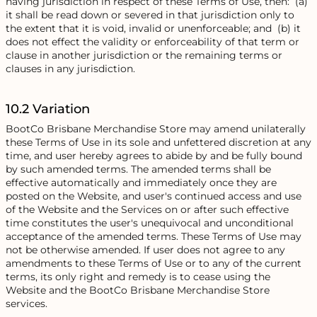
having jurisdiction in respect of these Terms of Use, then: (a)
it shall be read down or severed in that jurisdiction only to
the extent that it is void, invalid or unenforceable; and (b) it
does not effect the validity or enforceability of that term or
clause in another jurisdiction or the remaining terms or
clauses in any jurisdiction.
10.2 Variation
BootCo Brisbane Merchandise Store may amend unilaterally
these Terms of Use in its sole and unfettered discretion at any
time, and user hereby agrees to abide by and be fully bound
by such amended terms. The amended terms shall be
effective automatically and immediately once they are
posted on the Website, and user's continued access and use
of the Website and the Services on or after such effective
time constitutes the user's unequivocal and unconditional
acceptance of the amended terms. These Terms of Use may
not be otherwise amended. If user does not agree to any
amendments to these Terms of Use or to any of the current
terms, its only right and remedy is to cease using the
Website and the BootCo Brisbane Merchandise Store
services.