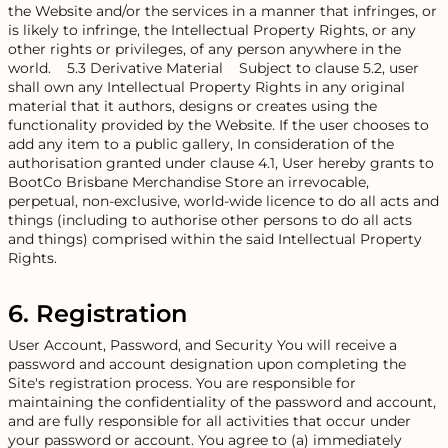
the Website and/or the services in a manner that infringes, or
is likely to infringe, the Intellectual Property Rights, or any
other rights or privileges, of any person anywhere in the
world. 5.3 Derivative Material Subject to clause 5.2, user
shall own any Intellectual Property Rights in any original
material that it authors, designs or creates using the
functionality provided by the Website. If the user chooses to
add any item to a public gallery, In consideration of the
authorisation granted under clause 4.1, User hereby grants to
BootCo Brisbane Merchandise Store an irrevocable,
perpetual, non-exclusive, world-wide licence to do all acts and
things (including to authorise other persons to do all acts
and things) comprised within the said Intellectual Property
Rights.
6. Registration
User Account, Password, and Security You will receive a
password and account designation upon completing the
Site's registration process. You are responsible for
maintaining the confidentiality of the password and account,
and are fully responsible for all activities that occur under
your password or account. You agree to (a) immediately